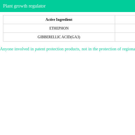
Plant growth regulator
Active Ingredient
ETHEPHON
GIBBERELLIC ACID(GA3)
Anyone involved in patent protection products, not in the protection of regiona